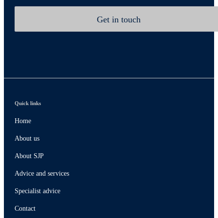
Get in touch
Quick links
Home
About us
About SJP
Advice and services
Specialist advice
Contact