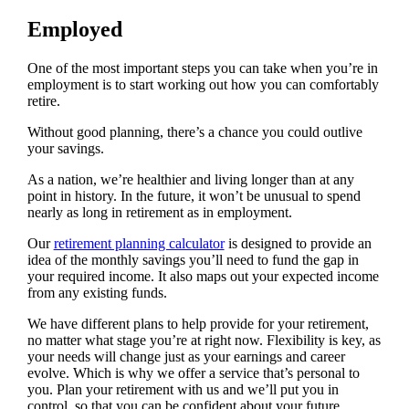
Employed
One of the most important steps you can take when you’re in
employment is to start working out how you can comfortably
retire.
Without good planning, there’s a chance you could outlive
your savings.
As a nation, we’re healthier and living longer than at any
point in history. In the future, it won’t be unusual to spend
nearly as long in retirement as in employment.
Our
retirement planning calculator
is designed to provide an
idea of the monthly savings you’ll need to fund the gap in
your required income. It also maps out your expected income
from any existing funds.
We have different plans to help provide for your retirement,
no matter what stage you’re at right now. Flexibility is key, as
your needs will change just as your earnings and career
evolve. Which is why we offer a service that’s personal to
you. Plan your retirement with us and we’ll put you in
control, so that you can be confident about your future