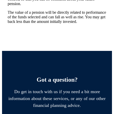
pension.
The value of a pension will be directly related to performance
of the funds selected and can fall as well as rise. You may get
back less than the amount initially invested.
Got a question?
Do get in touch with us if you need a bit more
information about these services, or any of our other
financial planning advice.