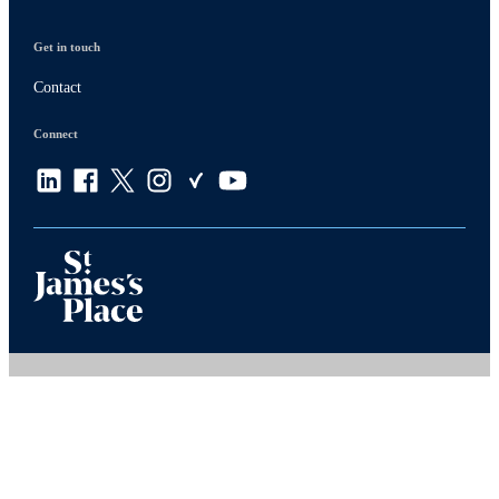
Get in touch
Contact
Connect
Privacy policy
Site disclaimer
Terms and conditions
Accessibility
Copyright
St. James's
Place © 2026