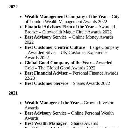
2022
Wealth Management Company of the Year
– City
of London Wealth Management Awards 2022
Financial Advisory Firm of the Year
– Awarded
Bronze – Citywealth Magic Circle Awards 2022
Best Advisory Service
– Online Money Awards
2022
Best Customer-Centric Culture
– Large Company
– Awarded Silver – UK Customer Experience
Awards 2022
Global Good Company of the Year
– Awarded
Gold – The Global Good Awards 2022
Best Financial Adviser
– Personal Finance Awards
22/23
Best Customer Service
– Shares Awards 2022
2021
Wealth Manager of the Year
– Growth Investor
Awards
Best Advisory Service
– Online Personal Wealth
Awards
Best Wealth Manager
– Shares Awards