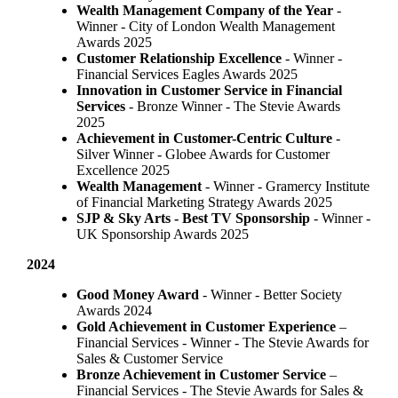
Wealth Management Company of the Year
-
Winner - City of London Wealth Management
Awards 2025
Customer Relationship Excellence
- Winner -
Financial Services Eagles Awards 2025
Innovation in Customer Service in Financial
Services
- Bronze Winner​ - The Stevie Awards
2025
Achievement in Customer-Centric Culture
-
Silver Winner - Globee Awards for Customer
Excellence 2025
Wealth Management
- Winner - Gramercy Institute
of Financial Marketing Strategy Awards 2025
SJP & Sky Arts
- Best TV Sponsorship
- Winner -
UK Sponsorship Awards 2025
2024
Good Money Award
- Winner - Better Society
Awards 2024
Gold Achievement in Customer Experience
–
Financial Services - Winner - The Stevie Awards for
Sales & Customer Service
Bronze Achievement in Customer Service
–
Financial Services - The Stevie Awards for Sales &