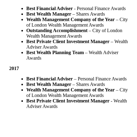
Best Financial Adviser
- Personal Finance Awards
Best Wealth Manager
– Shares Awards
Wealth Management Company of the Year
– City
of London Wealth Management Awards
Outstanding Accomplishment
– City of London
Wealth Management Awards
Best Private Client Investment Manager
– Wealth
Adviser Awards
Best Wealth Planning Team
– Wealth Adviser
Awards
2017
Best Financial Adviser
– Personal Finance Awards
Best Wealth Manager
– Shares Awards
Wealth Management Company of the Year
– City
of London Wealth Management Awards
Best Private Client Investment Manager
- Wealth
Adviser Awards