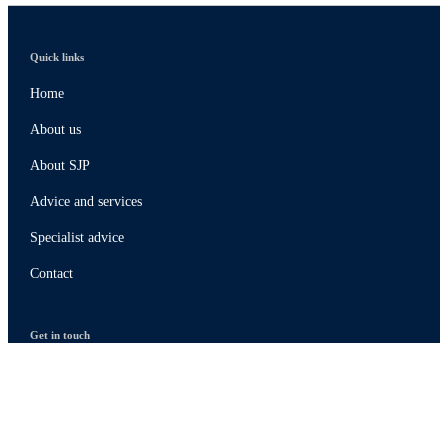
Quick links
Home
About us
About SJP
Advice and services
Specialist advice
Contact
Get in touch
Contact
Connect