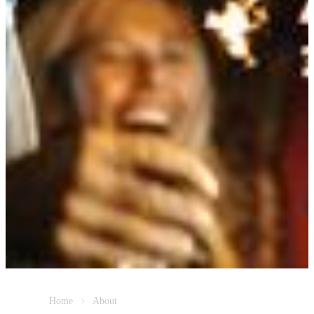
Home
About