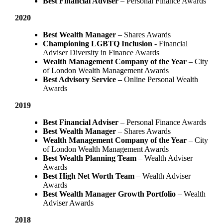
Best Financial Adviser
– Personal Finance Awards
2020
Best Wealth Manager
– Shares Awards
Championing LGBTQ Inclusion -
Financial
Adviser Diversity in Finance Awards
Wealth Management Company of the Year
– City
of London Wealth Management Awards
Best Advisory Service –
Online Personal Wealth
Awards
2019
Best Financial Adviser
– Personal Finance Awards
Best Wealth Manager
– Shares Awards
Wealth Management Company of the Year
– City
of London Wealth Management Awards
Best Wealth Planning Team
– Wealth Adviser
Awards
Best High Net Worth Team
– Wealth Adviser
Awards
Best Wealth Manager Growth Portfolio
– Wealth
Adviser Awards
2018