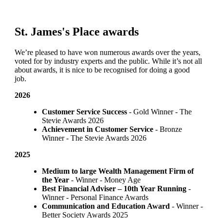
St. James's
Place awards
We’re pleased to have won numerous awards over the years,
voted for by industry experts and the public. While it’s not all
about awards, it is nice to be recognised for doing a good
job.
2026
Customer Service Success
- Gold Winner​ - The
Stevie Awards 2026
Achievement in Customer Service
- Bronze
Winner​ - The Stevie Awards 2026
2025
Medium to large Wealth Management Firm of
the Year
- Winner - Money Age
Best Financial Adviser – 10th Year Running
-
Winner - Personal Finance Awards
Communication and Education Award
- Winner ​-
Better Society Awards 2025