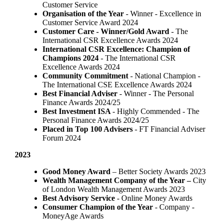
Customer Service
Organisation of the Year
- Winner - Excellence in
Customer Service Award 2024
Customer Care - Winner/Gold Award
- The
International CSR Excellence Awards 2024
International CSR Excellence: Champion of
Champions 2024
- The International CSR
Excellence Awards 2024
Community Commitment
- National Champion -
The International CSE Excellence Awards 2024
Best Financial Adviser
- Winner - The Personal
Finance Awards 2024/25
Best Investment ISA
- Highly Commended - The
Personal Finance Awards 2024/25
Placed in Top 100 Advisers
- FT Financial Adviser
Forum 2024
2023
Good Money Award
– Better Society Awards 2023
Wealth Management Company of the Year –
City
of London Wealth Management Awards 2023
Best Advisory Service
- Online Money Awards
Consumer Champion of the Year
- Company -
MoneyAge Awards