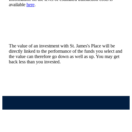
available
here
.
The value of an investment with
St. James's
Place will be
directly linked to the performance of the funds you select and
the value can therefore go down as well as up. You may get
back less than you invested.
Quick links
Home