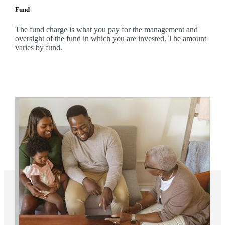
Fund
The fund charge is what you pay for the management and
oversight of the fund in which you are invested. The amount
varies by fund.