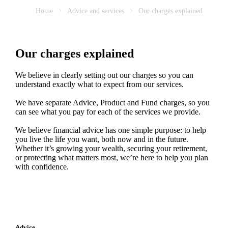
Home
Advice and services
Our charges explained
Our charges explained
We believe in clearly setting out our charges so you can
understand exactly what to expect from our services.
We have separate Advice, Product and Fund charges, so you
can see what you pay for each of the services we provide.
We believe financial advice has one simple purpose: to help
you live the life you want, both now and in the future.
Whether it’s growing your wealth, securing your retirement,
or protecting what matters most, we’re here to help you plan
with confidence.
Advice