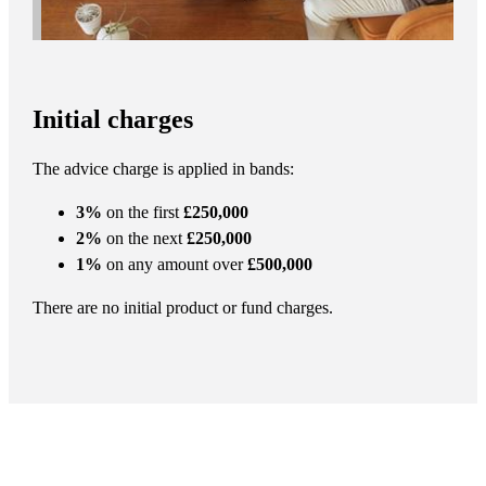
Initial charges
The advice charge is applied in bands:
3%
on the first
£250,000
2%
on the next
£250,000
1%
on any amount over
£500,000
There are no initial product or fund charges.