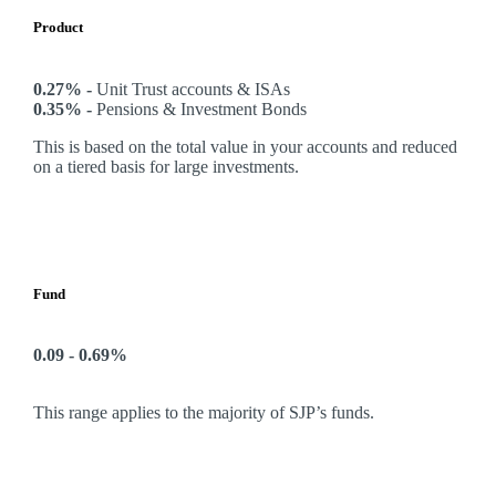
Product
0.27% -
Unit Trust accounts & ISAs
0.35% -
Pensions & Investment Bonds
This is based on the total value in your accounts and reduced
on a tiered basis for large investments.
Fund
0.09 - 0.69%
This range applies to the majority of SJP’s funds.