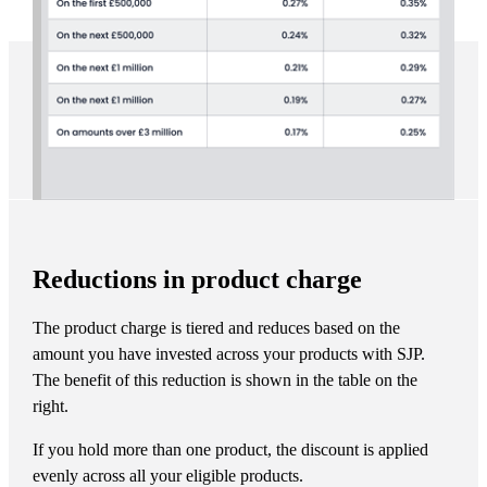
Reductions in product charge
The product charge is tiered and reduces based on the
amount you have invested across your products with SJP.
The benefit of this reduction is shown in the table on the
right.
If you hold more than one product, the discount is applied
evenly across all your eligible products.