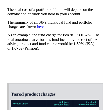
The total cost of a portfolio of funds will depend on the
combination of funds you hold in your account.
The summary of all SJP's individual fund and portfolio
charges are shown
here
.
As an example, the fund charge for Polaris 3 is
0.52%
. The
total ongoing charge for this fund including the cost of the
advice, product and fund charge would be
1.59%
(ISA)
or
1.67%
(Pension).