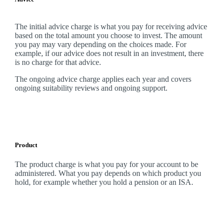
The initial advice charge is what you pay for receiving advice
based on the total amount you choose to invest. The amount
you pay may vary depending on the choices made. For
example, if our advice does not result in an investment, there
is no charge for that advice.
The ongoing advice charge applies each year and covers
ongoing suitability reviews and ongoing support.
Product
The product charge is what you pay for your account to be
administered. What you pay depends on which product you
hold, for example whether you hold a pension or an ISA.