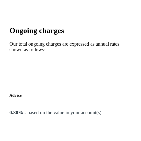
Ongoing charges
Our total ongoing charges are expressed as annual rates
shown as follows:
Advice
0.80%
-
based on the value in your account(s).