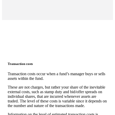
Transaction costs
Transaction costs occur when a fund’s manager buys or sells
assets within the fund.
These are not charges, but rather your share of the inevitable
external costs, such as stamp duty and bid/offer spreads on
individual shares, that are incurred whenever assets are
traded. The level of these costs is variable since it depends on
the number and nature of the transactions made.
Information on the level of estimated transaction costs is